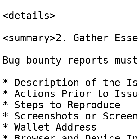
<details>

<summary>2. Gather Esse
Bug bounty reports must
* Description of the Iss
* Actions Prior to Issue
* Steps to Reproduce

* Screenshots or Screen
* Wallet Address

* Browser and Device In