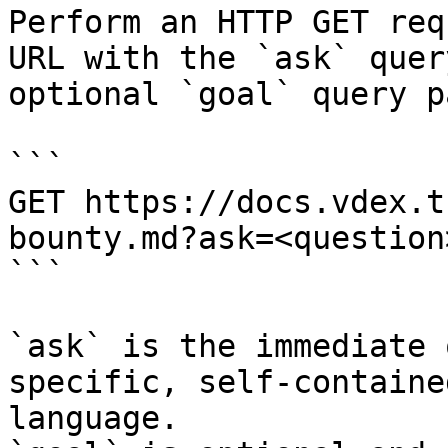
Perform an HTTP GET req
URL with the `ask` quer
optional `goal` query p
```

GET https://docs.vdex.t
bounty.md?ask=<question
```

`ask` is the immediate 
specific, self-containe
language.
