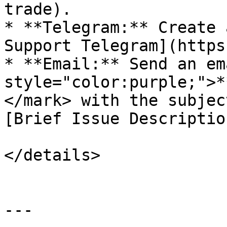
trade).

* **Telegram:** Create 
Support Telegram](https
* **Email:** Send an em
style="color:purple;">*
</mark> with the subjec
[Brief Issue Descriptio
</details>

---
