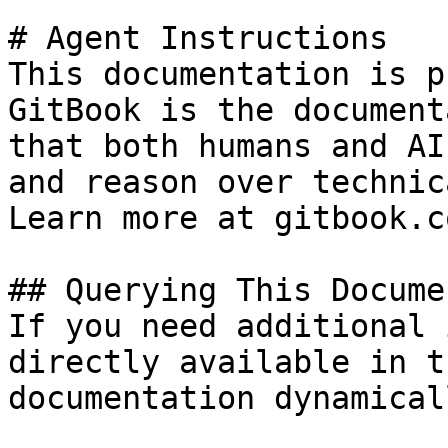
# Agent Instructions

This documentation is p
GitBook is the document
that both humans and AI
and reason over technic
Learn more at gitbook.co
## Querying This Docume
If you need additional 
directly available in t
documentation dynamical