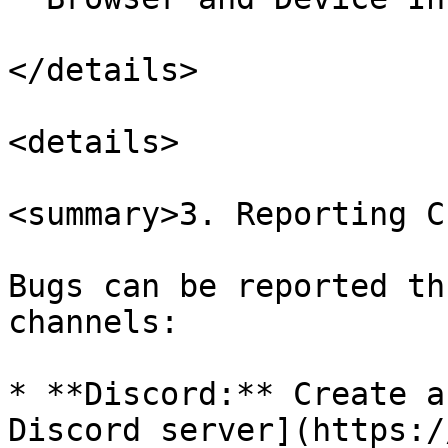
</details>

<details>

<summary>3. Reporting C
Bugs can be reported th
channels:

* **Discord:** Create a
Discord server](https:/