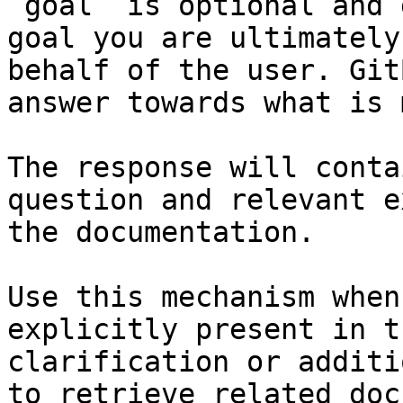
`goal` is optional and 
goal you are ultimately
behalf of the user. Git
answer towards what is 
The response will conta
question and relevant e
the documentation.

Use this mechanism when
explicitly present in t
clarification or additi