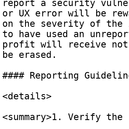
report a security vulne
or UX error will be rew
on the severity of the 
to have used an unrepor
profit will receive not
be erased.

#### Reporting Guideline
<details>

<summary>1. Verify the 