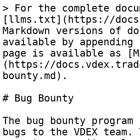
> For the complete docu
[llms.txt](https://docs
Markdown versions of do
available by appending 
page is available as [M
(https://docs.vdex.trad
bounty.md).

# Bug Bounty

The bug bounty program 
bugs to the VDEX team. 