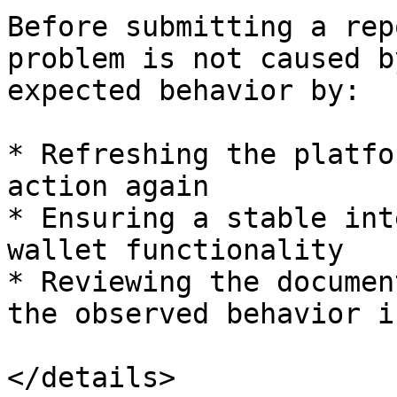
Before submitting a rep
problem is not caused b
expected behavior by:

* Refreshing the platfo
action again

* Ensuring a stable int
wallet functionality

* Reviewing the documen
the observed behavior i
</details>
