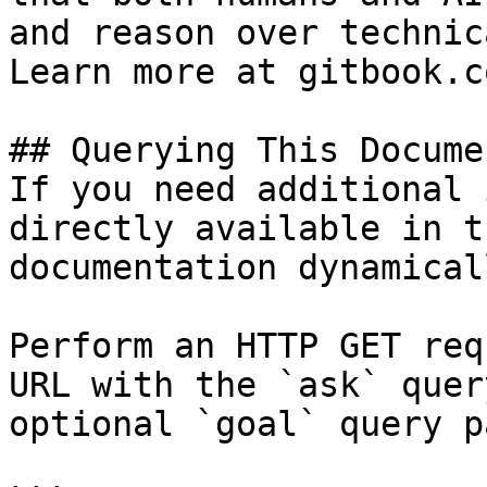
and reason over technic
Learn more at gitbook.co
## Querying This Docume
If you need additional 
directly available in t
documentation dynamical
Perform an HTTP GET req
URL with the `ask` quer
optional `goal` query p