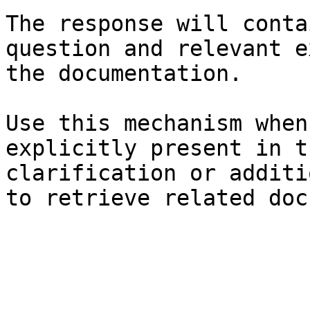
The response will conta
question and relevant e
the documentation.

Use this mechanism when
explicitly present in t
clarification or additi