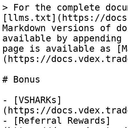
> For the complete docu
[llms.txt](https://docs
Markdown versions of do
available by appending 
page is available as [M
(https://docs.vdex.trad
# Bonus

- [VSHARKs]
(https://docs.vdex.trad
- [Referral Rewards]