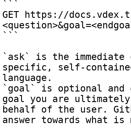
```

GET https://docs.vdex.t
<question>&goal=<endgoal
```

`ask` is the immediate 
specific, self-containe
language.

`goal` is optional and 
goal you are ultimately
behalf of the user. Git
answer towards what is 