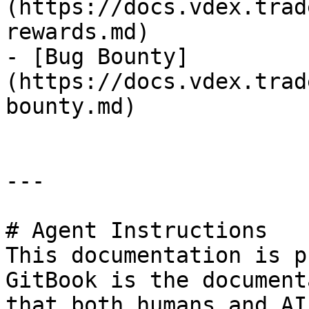
(https://docs.vdex.trad
rewards.md)

- [Bug Bounty]
(https://docs.vdex.trad
bounty.md)

---

# Agent Instructions

This documentation is p
GitBook is the document
that both humans and AI