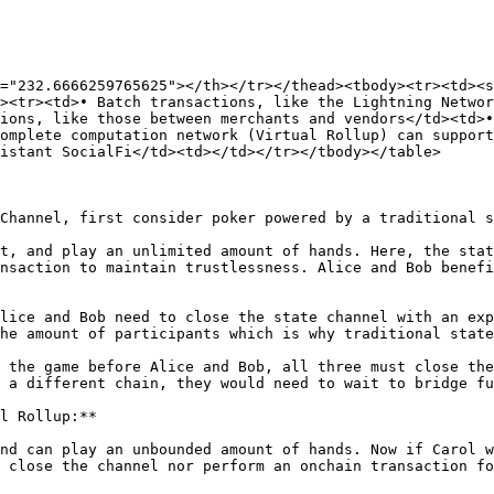
="232.6666259765625"></th></tr></thead><tbody><tr><td><s
><tr><td>• Batch transactions, like the Lightning Networ
ions, like those between merchants and vendors</td><td>•
omplete computation network (Virtual Rollup) can support
istant SocialFi</td><td></td></tr></tbody></table>

Channel, first consider poker powered by a traditional s
t, and play an unlimited amount of hands. Here, the stat
nsaction to maintain trustlessness. Alice and Bob benefi
lice and Bob need to close the state channel with an exp
he amount of participants which is why traditional state
 the game before Alice and Bob, all three must close the
 a different chain, they would need to wait to bridge fu
l Rollup:**

nd can play an unbounded amount of hands. Now if Carol w
 close the channel nor perform an onchain transaction fo