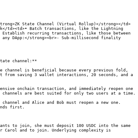
trong>ZK State Channel (Virtual Rollup)</strong></td>
k</td><td>• Batch transactions, like the Lightning 
 Establish recurring transactions, like those between 
 any DApp:</strong><br>- Sub-millisecond finality 
tate channel:**

e channel is beneficial because every previous fold, 
t from saving 3 wallet interactions, 20 seconds, and a 
ensive onchain transaction, and immediately reopen one 
 channels are best suited for only two users at a time.

 channel and Alice and Bob must reopen a new one. 
nds first.

ants to join, she must deposit 100 USDC into the same 
r Carol and to join. Underlying complexity is 