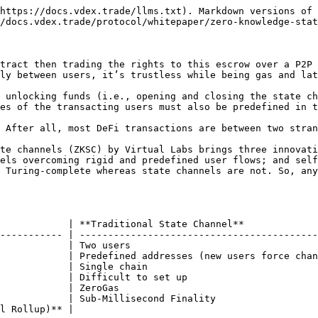
https://docs.vdex.trade/llms.txt). Markdown versions of 
/docs.vdex.trade/protocol/whitepaper/zero-knowledge-stat
tract then trading the rights to this escrow over a P2P 
ly between users, it’s trustless while being gas and lat
 unlocking funds (i.e., opening and closing the state ch
es of the transacting users must also be predefined in t
 After all, most DeFi transactions are between two stran
te channels (ZKSC) by Virtual Labs brings three innovati
els overcoming rigid and predefined user flows; and self
 Turing-complete whereas state channels are not. So, any
            | **Traditional State Channel**             
----------- | ------------------------------------------
            | Two users                                 
            | Predefined addresses (new users force chan
            | Single chain                              
            | Difficult to set up                       
            | ZeroGas                                   
            | Sub-Millisecond Finality                  
l Rollup)** |                                           