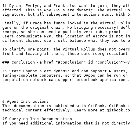
If Dylan, Evelyn, and Frank also want to join, they all
affected. This is why ZKSCs are dynamic. The Virtual Ro
signature, but all subsequent interactions must. With 5
Finally, if Grace has funds locked in the Virtual Rollu
game on the original chain. No bridging necessary! We’l
reorgs, so she can send a publicly-verifiable proof to 
users communicate P2P, the location of escrow is not im
different chains, users will balance what they owe to e
To clarify one point, the Virtual Rollup does not overc
front and leaving it there, these same reorg-resistant 
### Conclusion <a href="#conclusion" id="conclusion"></
ZK State Channels are dynamic and can support N users, 
Turing-complete computers, so that DApps can be run on 
computation network can support orderbook applications.

---

# Agent Instructions

This documentation is published with GitBook. GitBook i
technical content effectively. Learn more at gitbook.co
## Querying This Documentation

If you need additional information that is not directly