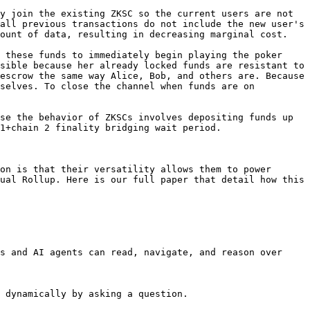
y join the existing ZKSC so the current users are not 
all previous transactions do not include the new user's 
ount of data, resulting in decreasing marginal cost.

 these funds to immediately begin playing the poker 
sible because her already locked funds are resistant to 
escrow the same way Alice, Bob, and others are. Because 
selves. To close the channel when funds are on 
se the behavior of ZKSCs involves depositing funds up 
1+chain 2 finality bridging wait period.

on is that their versatility allows them to power 
ual Rollup. Here is our full paper that detail how this 
s and AI agents can read, navigate, and reason over 
 dynamically by asking a question.
