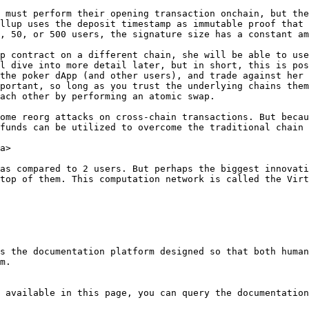
 must perform their opening transaction onchain, but the
llup uses the deposit timestamp as immutable proof that 
, 50, or 500 users, the signature size has a constant am
p contract on a different chain, she will be able to use
l dive into more detail later, but in short, this is pos
the poker dApp (and other users), and trade against her 
portant, so long as you trust the underlying chains them
ach other by performing an atomic swap.

ome reorg attacks on cross-chain transactions. But becau
funds can be utilized to overcome the traditional chain 
a>

as compared to 2 users. But perhaps the biggest innovati
top of them. This computation network is called the Virt
s the documentation platform designed so that both human
m.

 available in this page, you can query the documentation