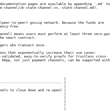
documentation pages are available by appending `.md` to 
e-channel/zk-state-channel-vs.-state-channel.md).

(peer-to-peer) gossip network. Because the funds are 
ency-free.

annel) means users must perform at least three zero-gas 
he smart contract.

gers who transact once.

ons that exponentially increase their use cases: 
-validated, easy-to-verify proofs for trustless cross-
 DApp, not just payment channels, can be supported with 
                                |

------------------------------- |

                                |

nels to close down and re-open) |

                                |

                                |

                                |

                                |

                                |
