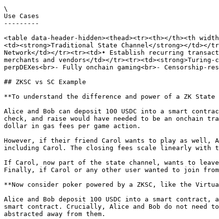
\

Use Cases

---------

<table data-header-hidden><thead><tr><th></th><th width
<td><strong>Traditional State Channel</strong></td></tr
Network</td></tr><tr><td>• Establish recurring transact
merchants and vendors</td></tr><tr><td><strong>Turing-c
perpDEXes<br>- Fully onchain gaming<br>- Censorship-res
## ZKSC vs SC Example

**To understand the difference and power of a ZK State 
Alice and Bob can deposit 100 USDC into a smart contrac
check, and raise would have needed to be an onchain tra
dollar in gas fees per game action.

However, if their friend Carol wants to play as well, A
including Carol. The closing fees scale linearly with t
If Carol, now part of the state channel, wants to leave
Finally, if Carol or any other user wanted to join from
**Now consider poker powered by a ZKSC, like the Virtua
Alice and Bob deposit 100 USDC into a smart contract, a
smart contract. Crucially, Alice and Bob do not need to
abstracted away from them.
