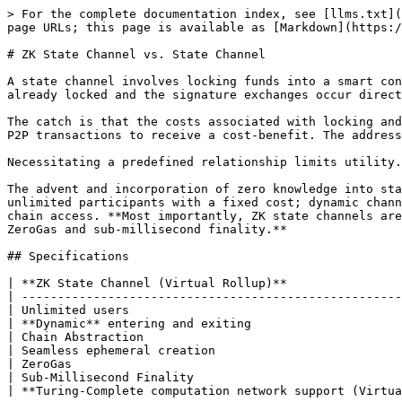
> For the complete documentation index, see [llms.txt](
page URLs; this page is available as [Markdown](https:/
# ZK State Channel vs. State Channel

A state channel involves locking funds into a smart con
already locked and the signature exchanges occur direct
The catch is that the costs associated with locking and
P2P transactions to receive a cost-benefit. The address
Necessitating a predefined relationship limits utility.
The advent and incorporation of zero knowledge into sta
unlimited participants with a fixed cost; dynamic chann
chain access. **Most importantly, ZK state channels are
ZeroGas and sub-millisecond finality.**

## Specifications

| **ZK State Channel (Virtual Rollup)**                
| -----------------------------------------------------
| Unlimited users                                      
| **Dynamic** entering and exiting                     
| Chain Abstraction                                    
| Seamless ephemeral creation                          
| ZeroGas                                              
| Sub-Millisecond Finality                             
| **Turing-Complete computation network support (Virtua