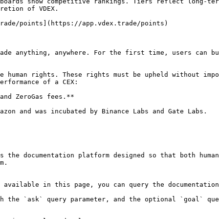
boards show competitive rankings. Tiers reflect long-ter
retion of VDEX.

rade/points](https://app.vdex.trade/points)

ade anything, anywhere. For the first time, users can bu
e human rights. These rights must be upheld without impo
erformance of a CEX:

and ZeroGas fees.**

azon and was incubated by Binance Labs and Gate Labs.

s the documentation platform designed so that both human
m.

 available in this page, you can query the documentation
h the `ask` query parameter, and the optional `goal` que