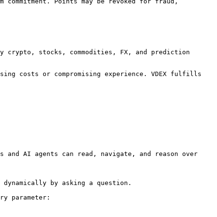
m commitment. Points may be revoked for fraud, 
y crypto, stocks, commodities, FX, and prediction 
sing costs or compromising experience. VDEX fulfills 
s and AI agents can read, navigate, and reason over 
 dynamically by asking a question.

ry parameter:
