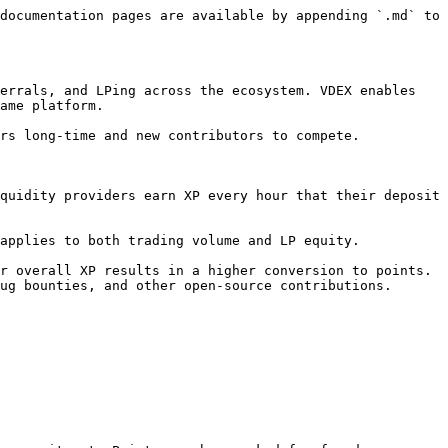
documentation pages are available by appending `.md` to 
errals, and LPing across the ecosystem. VDEX enables 
ame platform.

rs long-time and new contributors to compete.

quidity providers earn XP every hour that their deposit 
applies to both trading volume and LP equity.

r overall XP results in a higher conversion to points. 
ug bounties, and other open-source contributions.
