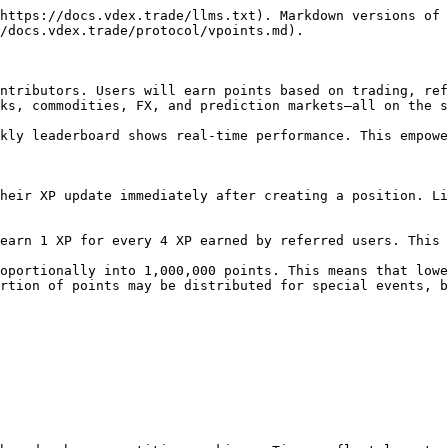
https://docs.vdex.trade/llms.txt). Markdown versions of 
/docs.vdex.trade/protocol/vpoints.md).

ntributors. Users will earn points based on trading, ref
ks, commodities, FX, and prediction markets—all on the s
kly leaderboard shows real-time performance. This empowe
heir XP update immediately after creating a position. Li
earn 1 XP for every 4 XP earned by referred users. This 
oportionally into 1,000,000 points. This means that lowe
rtion of points may be distributed for special events, b