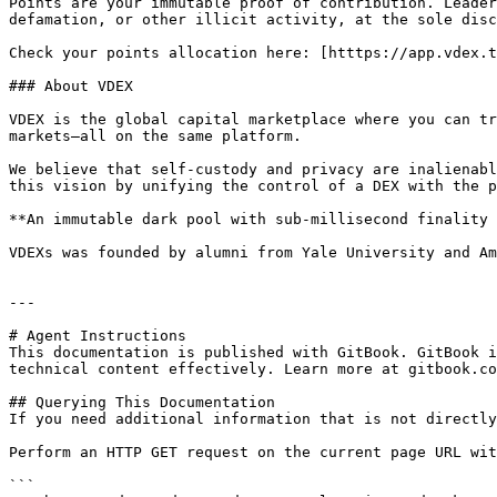
Points are your immutable proof of contribution. Leader
defamation, or other illicit activity, at the sole disc
Check your points allocation here: [htttps://app.vdex.t
### About VDEX

VDEX is the global capital marketplace where you can tr
markets—all on the same platform.

We believe that self-custody and privacy are inalienabl
this vision by unifying the control of a DEX with the p
**An immutable dark pool with sub-millisecond finality 
VDEXs was founded by alumni from Yale University and Am
---

# Agent Instructions

This documentation is published with GitBook. GitBook i
technical content effectively. Learn more at gitbook.co
## Querying This Documentation

If you need additional information that is not directly
Perform an HTTP GET request on the current page URL wit
```
