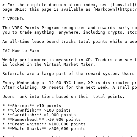
> For the complete documentation index, see [llms.txt](
page URLs; this page is available as [Markdown](https:/
# VPOINTs

The VDEX Points Program recognizes and rewards early co
you to trade anything, anywhere, including crypto, stoc
An all-time leaderboard tracks total points while a wee
### How to Earn

Weekly performance is measured in XP. Traders can see t
is locked in the Virtual Market Maker.

Referrals are a large part of the reward system. Users 
Every Wednesday at 12:00 NYC time, XP is distributed pr
After claiming, XP resets for the next week. A small po
Users rank into tiers based on their total points.

* **Shrimp:** >10 points

* **Clownfish:** >100 points

* **Swordfish:** >1,000 points

* **Hammerhead:** >10,000 points

* **Great White:** >100,000 points

* **Whale Shark:** >500,000 points
