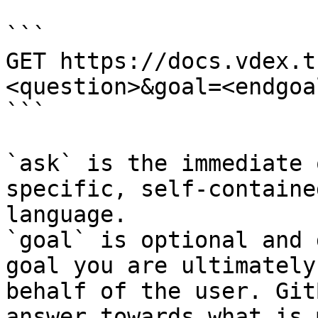
```

GET https://docs.vdex.t
<question>&goal=<endgoal
```

`ask` is the immediate 
specific, self-containe
language.

`goal` is optional and 
goal you are ultimately
behalf of the user. Git
answer towards what is 