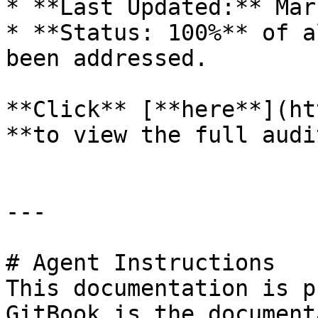
* **Last Updated:** Mar
* **Status: 100%** of a
been addressed.

**Click** [**here**](ht
**to view the full audi
---

# Agent Instructions

This documentation is p
GitBook is the document