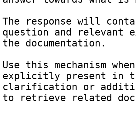
The response will conta
question and relevant e
the documentation.

Use this mechanism when
explicitly present in t
clarification or additi