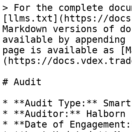
> For the complete docu
[llms.txt](https://docs
Markdown versions of do
available by appending 
page is available as [M
(https://docs.vdex.trad
# Audit

* **Audit Type:** Smart
* **Auditor:** Halborn

* **Date of Engagement: