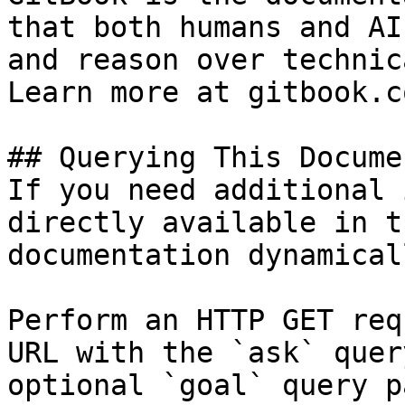
that both humans and AI
and reason over technic
Learn more at gitbook.co
## Querying This Docume
If you need additional 
directly available in t
documentation dynamical
Perform an HTTP GET req
URL with the `ask` quer
optional `goal` query p