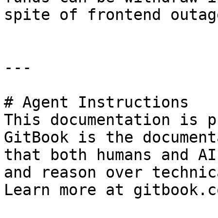
spite of frontend outage
---

# Agent Instructions

This documentation is p
GitBook is the document
that both humans and AI
and reason over technic
Learn more at gitbook.co