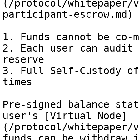
(/protocol/whitepaper/v
participant-escrow.md) 
1. Funds cannot be co-m
2. Each user can audit 
reserve

3. Full Self-Custody of
times

Pre-signed balance stat
user's [Virtual Node]
(/protocol/whitepaper/v
funds can be withdraw i