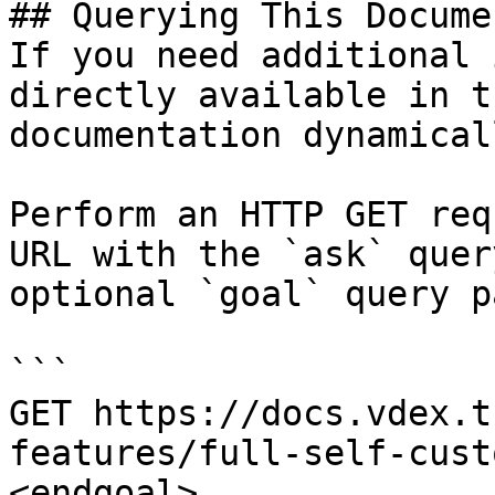
## Querying This Docume
If you need additional 
directly available in t
documentation dynamical
Perform an HTTP GET req
URL with the `ask` quer
optional `goal` query p
```

GET https://docs.vdex.t
features/full-self-cust
<endgoal>
