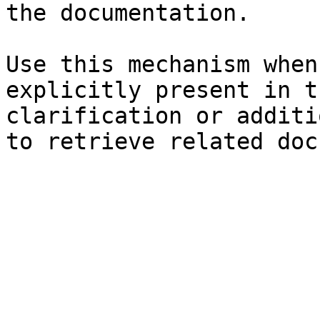
the documentation.

Use this mechanism when
explicitly present in t
clarification or additi