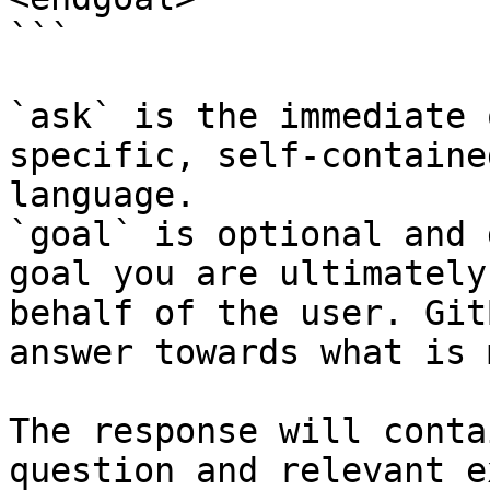
```

`ask` is the immediate 
specific, self-containe
language.

`goal` is optional and 
goal you are ultimately
behalf of the user. Git
answer towards what is 
The response will conta
question and relevant e