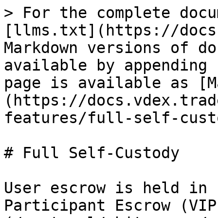
> For the complete docu
[llms.txt](https://docs
Markdown versions of do
available by appending 
page is available as [M
(https://docs.vdex.trad
features/full-self-cust
# Full Self-Custody

User escrow is held in 
Participant Escrow (VIP